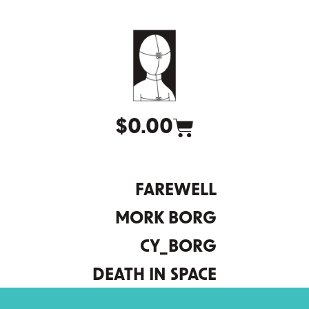
$
0.00
FAREWELL
MORK BORG
CY_BORG
DEATH IN SPACE