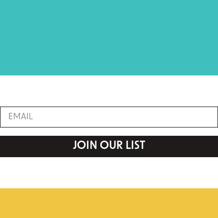
JOIN OUR LIST