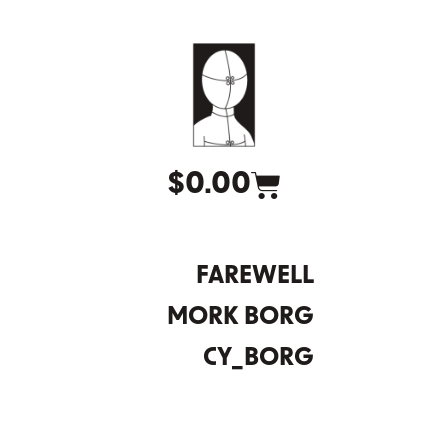
$
0.00
FAREWELL
MORK BORG
CY_BORG
DEATH IN SPACE