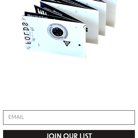
JOIN OUR LIST