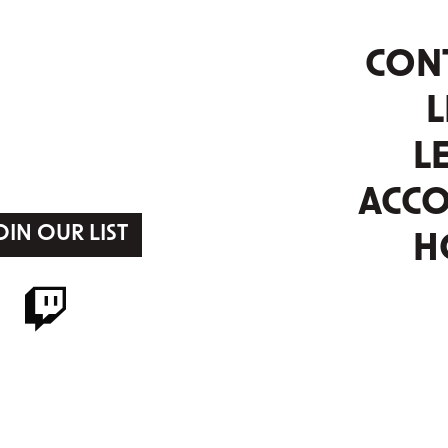
CON
L
L
ACC
OIN OUR LIST
H