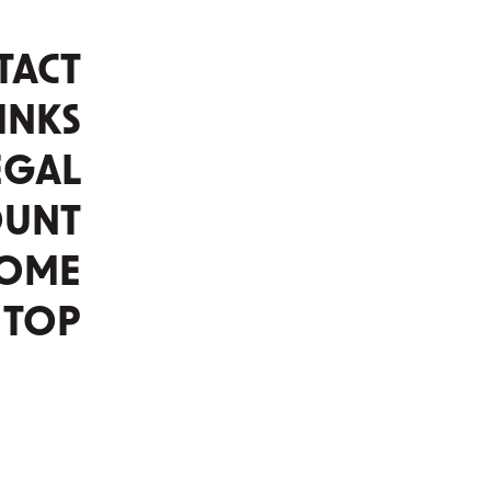
TACT
INKS
EGAL
OUNT
OME
TOP