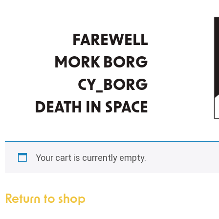
FAREWELL
MORK BORG
CY_BORG
DEATH IN SPACE
Your cart is currently empty.
Return to shop