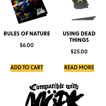
RULES OF NATURE
USING DEAD
THINGS
$
6.00
$
25.00
ADD TO CART
READ MORE