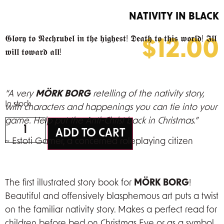
NATIVITY IN BLACK
𝕲𝖑𝖔𝖗𝖞 𝖙𝖔 𝕹𝖊𝖈𝖍𝖗𝖚𝖇𝖊𝖑 𝖎𝖓 𝖙𝖍𝖊 𝖍𝖎𝖌𝖍𝖊𝖘𝖙! 𝕯𝖊𝖆𝖙𝖍 𝖙𝖔 𝖙𝖍𝖎𝖘 𝖜𝖔𝖗𝖑𝖉! 𝕴𝖑𝖑
$
12.00
𝖜𝖎𝖑𝖑 𝖙𝖔𝖜𝖆𝖗𝖉 𝖆𝖑𝖑!
“A very
MÖRK BORG
retelling of the nativity story,
In stock
with characters and happenings you can tie into your
game. Help put the Anti-Christ back in Christmas.”
ADD TO CART
~ Estoti Gamer,
a concerned roleplaying citizen
The first illustrated story book for
MÖRK BORG
!
Beautiful and offensively blasphemous art puts a twist
on the familiar nativity story. Makes a perfect read for
children before bed on Christmas Eve or as a symbol