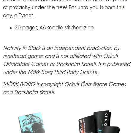
of profanity under the tree! For unto you is born this
day, a Tyrant.
20 pages, A6 saddle stitched zine
Nativity in Black is an independent production by
rivethead games and is not affiliated with Ockult
Örtmästare Games or Stockholm Kartell. It is published
under the Mörk Borg Third Party License.
MÖRK BORG is copyright Ockult Örtmästare Games
and Stockholm Kartell.