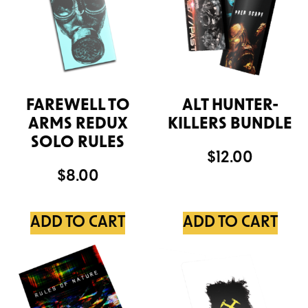
FAREWELL TO
ALT HUNTER-
ARMS REDUX
KILLERS BUNDLE
SOLO RULES
$
12.00
$
8.00
ADD TO CART
ADD TO CART