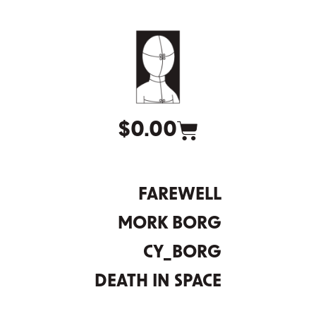
$
0.00
FAREWELL
MORK BORG
CY_BORG
DEATH IN SPACE