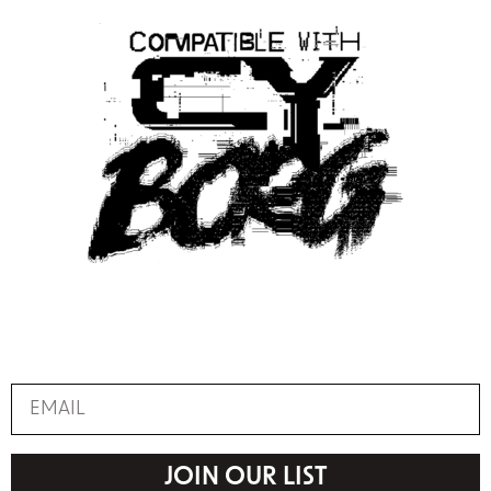
JOIN OUR LIST