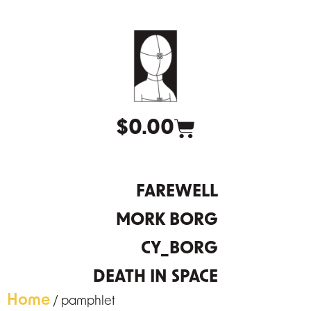
$
0.00
FAREWELL
MORK BORG
CY_BORG
DEATH IN SPACE
Home
/ pamphlet