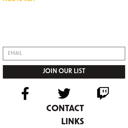
JOIN OUR LIST
CONTACT
LINKS