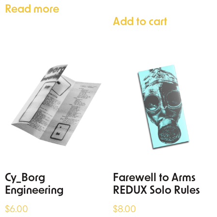
Read more
Add to cart
Cy_Borg
Farewell to Arms
Engineering
REDUX Solo Rules
$
6.00
$
8.00