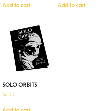
Add to cart
Add to cart
SOLO ORBITS
$
6.00
Add to cart