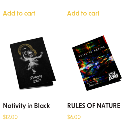
Add to cart
Add to cart
Nativity in Black
RULES OF NATURE
$
12.00
$
6.00