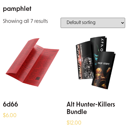
pamphlet
Showing all 7 results
6d66
Alt Hunter-Killers
Bundle
$
6.00
$
12.00