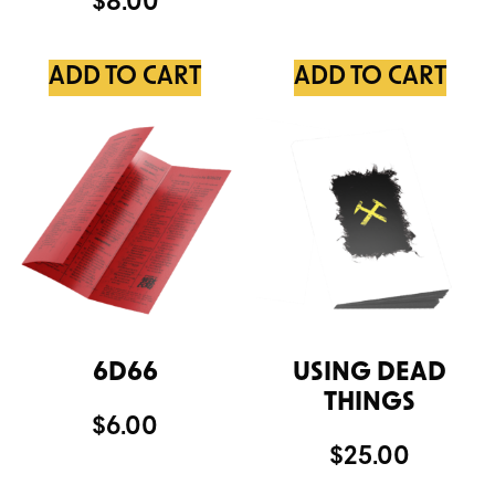
$
8.00
ADD TO CART
ADD TO CART
6D66
USING DEAD
THINGS
$
6.00
$
25.00