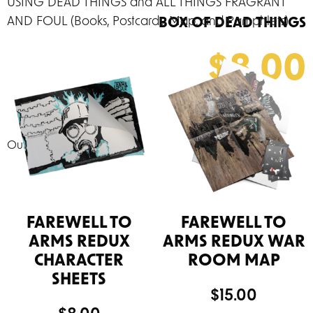
USING DEAD THINGS and ALL THINGS FRAGRANT
AND FOUL (Books, Postcards, Map, and Pamphlets)
BOX OF DEAD THINGS
$
8.00
Out of stock
FAREWELL TO
FAREWELL TO
ARMS REDUX
ARMS REDUX WAR
CHARACTER
ROOM MAP
SHEETS
$
15.00