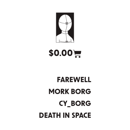
$
0.00
FAREWELL
MORK BORG
CY_BORG
DEATH IN SPACE