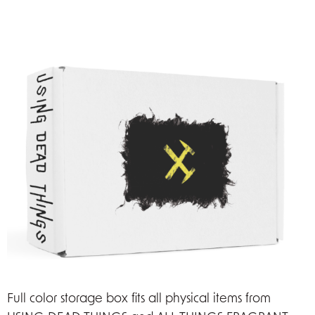
Full color storage box fits all physical items from