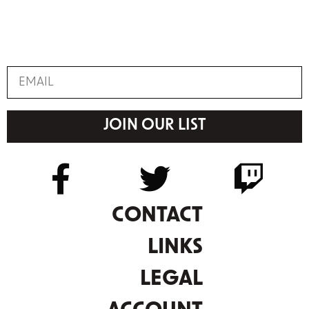
JOIN OUR LIST
CONTACT
LINKS
LEGAL