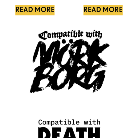
READ MORE
READ MORE